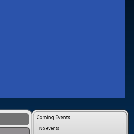
Coming Events
No events