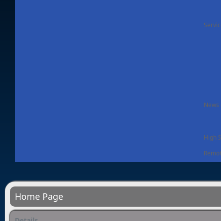
Servi
News -
High 
Remot
Home Page
Details