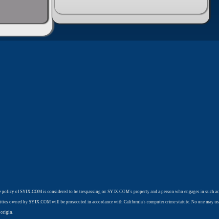
use policy of SYIX.COM is considered to be trespassing on SYIX.COM's property and a person who engages in such ac
cilities owned by SYIX.COM will be prosecuted in accordance with California's computer crime statute. No one may us
origin.