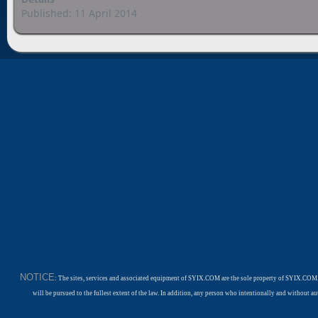
Published: 11 April 2014
NOTICE
: The sites, services and associated equipment of SYIX.COM are the sole property of SYIX.COM.
will be pursued to the fullest extent of the law. In addition, any person who intentionally and withou