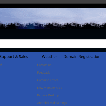
Support & Sales
Weather
Domain Registration
rt
Contact Us
Feedback
Common Errors
New Member Area
Remote Desktop
Android Email Settings