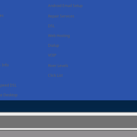
Android Email Setup
ces
Repair Services
DSL
Web Hosting
Dialup
VOIP
 Info
River Levels
Click List
Speed DSL
e Desktop