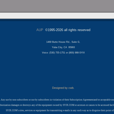
AUP
©1995-2026 all rights reserved
1469 Butte House Rd., Suite G,
Yuba City, CA 95993
Voice: (530) 755-1751 or (800) 988-SYIX
Designed by cwb.
 Any use by non-subscribers or use by subscribers in violation of their Subscription Agreementand/or acceptable 
t authorization damages or destroys any of the equipment owned by SYIX.COM or accesses or causes to be accessed fa
SYIX.COM's sites, services or equipment for transmitting e-mails in any such way as to disguise their point of 