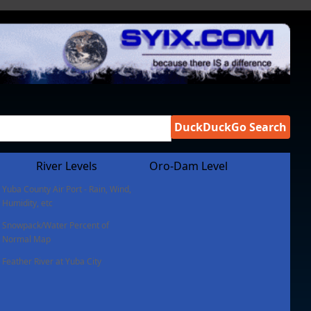
DuckDuckGo Search
River Levels
Oro-Dam Level
Yuba County Air Port - Rain, Wind,
Humidity, etc
Snowpack/Water Percent of
Normal Map
Feather River at Yuba City