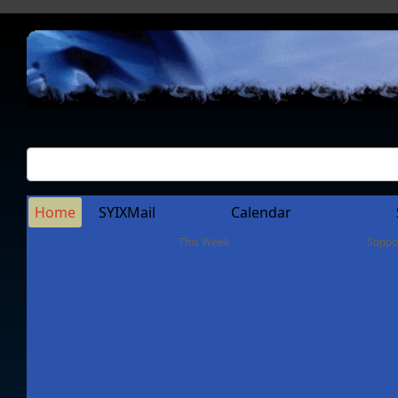
Home
SYIXMail
Calendar
This Week
Suppo