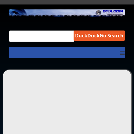
DuckDuckGo Search
≡