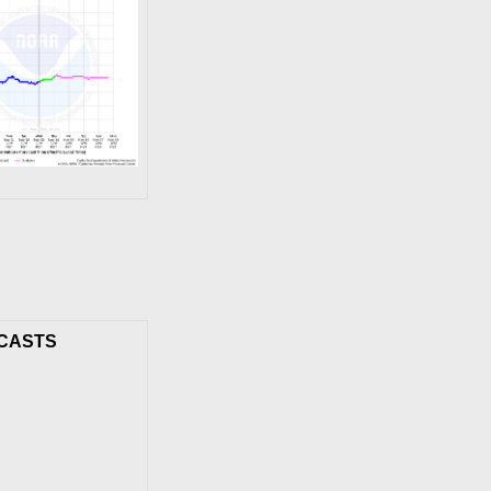
CASTS