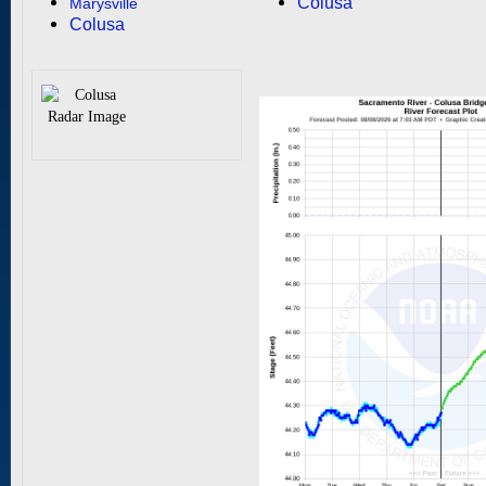
Colusa
Marysville
Colusa