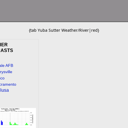
{tab Yuba Sutter Weather/River|red}
HER
CASTS
ale AFB
ysville
ico
cramento
lusa