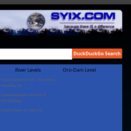
DuckDuckGo Search
River Levels
Oro-Dam Level
Yuba County Air Port - Rain, Wind,
Humidity, etc
Snowpack/Water Percent of
Normal Map
Feather River at Yuba City