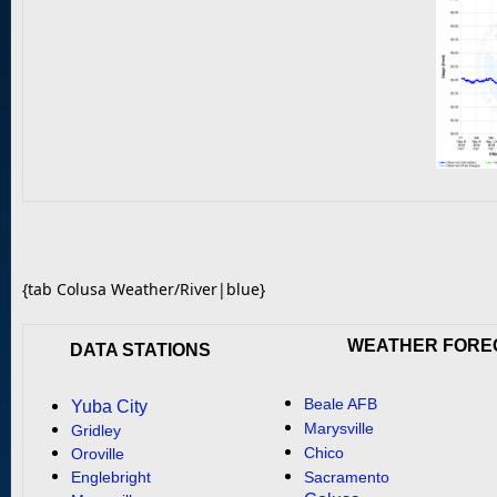
{tab Colusa Weather/River|blue}
WEATHER FORE
DATA STATIONS
Beale AFB
Yuba City
Marysville
Gridley
Chico
Oroville
Englebright
Sacramento