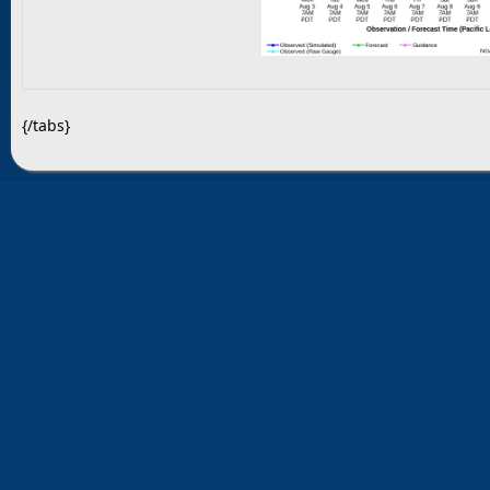
{/tabs}