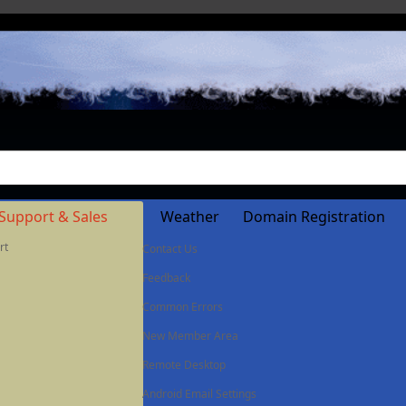
Support & Sales
Weather
Domain Registration
rt
Contact Us
Feedback
Common Errors
New Member Area
Remote Desktop
Android Email Settings