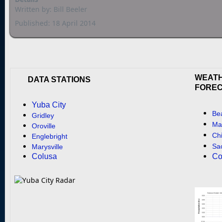
Written by:
Bill Beeler
Published: 18 April 2014
WEAT
DATA STATIONS
FORE
Yuba City
Be
Gridley
Mar
Oroville
Ch
Englebright
Sa
Marysville
Colusa
Co