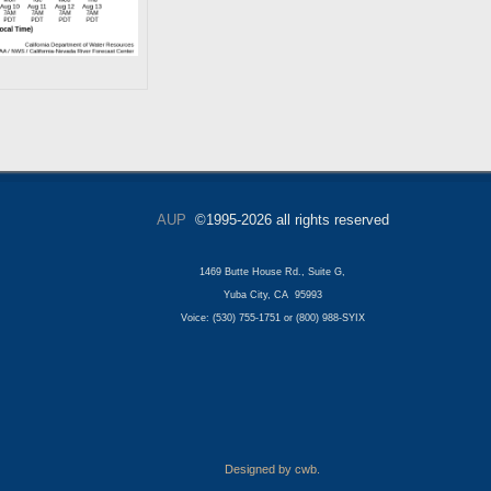
AUP
©1995-2026 all rights reserved
1469 Butte House Rd., Suite G,
Yuba City, CA 95993
Voice: (530) 755-1751 or (800) 988-SYIX
Designed by cwb.