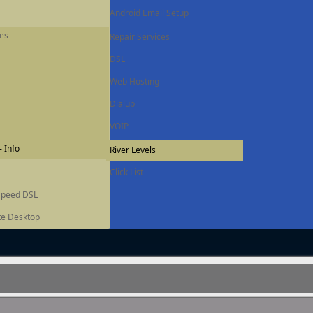
Android Email Setup
ces
Repair Services
DSL
Web Hosting
Dialup
VOIP
 Info
River Levels
Click List
Speed DSL
e Desktop