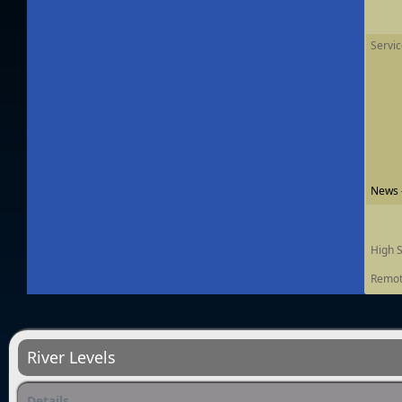
Servi
News -
High 
Remot
River Levels
Details