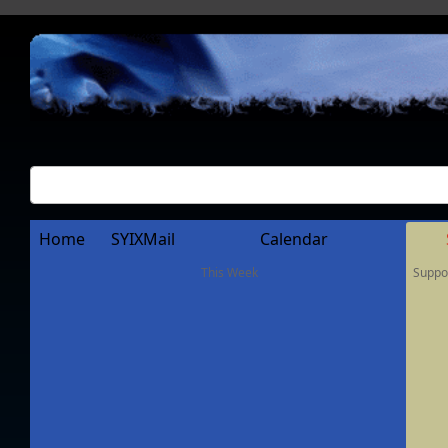
Home
SYIXMail
Calendar
This Week
Suppo