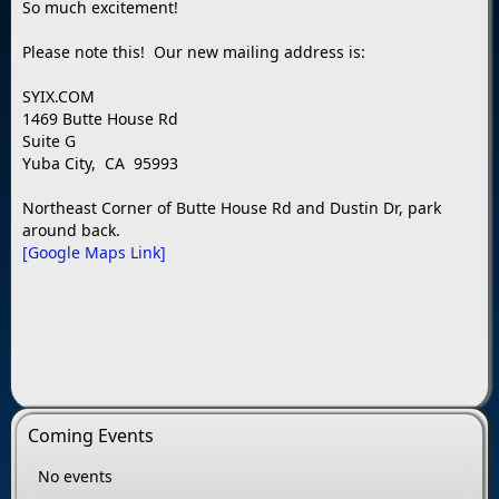
So much excitement!
Please note this! Our new mailing address is:
SYIX.COM
1469 Butte House Rd
Suite G
Yuba City, CA 95993
Northeast Corner of Butte House Rd and Dustin Dr, park
around back.
[Google Maps Link]
Coming Events
No events