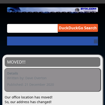
DuckDuckGo Search
≡
MOVED!!!
Details
Written by:
Dave Overton
Published: 21 December 2020
Our office location has moved!
So, our address has changed!