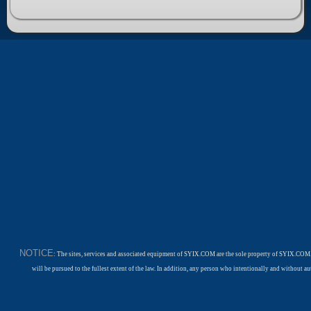
NOTICE
: The sites, services and associated equipment of SYIX.COM are the sole property of SYIX.COM.
will be pursued to the fullest extent of the law. In addition, any person who intentionally and withou